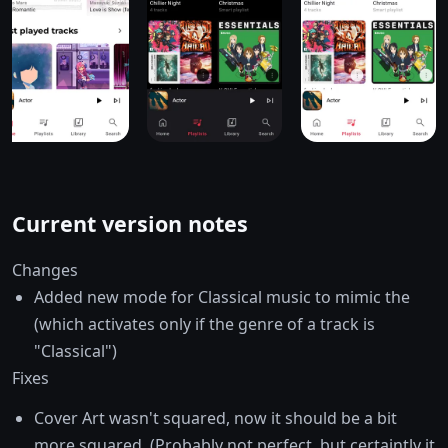
Current version notes
Changes
Added new mode for Classical music to mimic the
(which activates only if the genre of a track is
"Classical")
Fixes
Cover Art wasn't squared, now it should be a bit
more squared. (Probably not perfect, but certaintly it