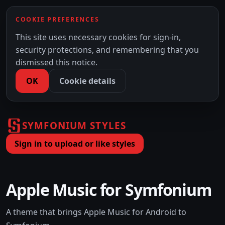
COOKIE PREFERENCES
This site uses necessary cookies for sign-in,
security protections, and remembering that you
dismissed this notice.
OK
Cookie details
SYMFONIUM STYLES
Sign in to upload or like styles
Apple Music for Symfonium
A theme that brings Apple Music for Android to