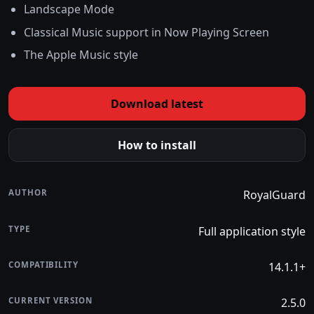
Landscape Mode
Classical Music support in Now Playing Screen
The Apple Music style
Download latest
How to install
AUTHOR
RoyalGuard
TYPE
Full application style
COMPATIBILITY
14.1.1+
CURRENT VERSION
2.5.0