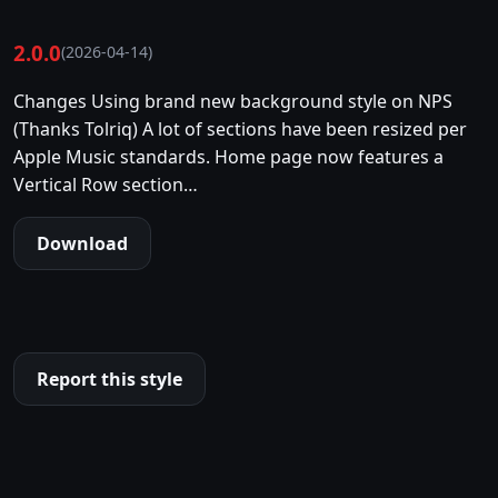
2.0.0
(2026-04-14)
Changes Using brand new background style on NPS
(Thanks Tolriq) A lot of sections have been resized per
Apple Music standards. Home page now features a
Vertical Row section…
Download
Report this style