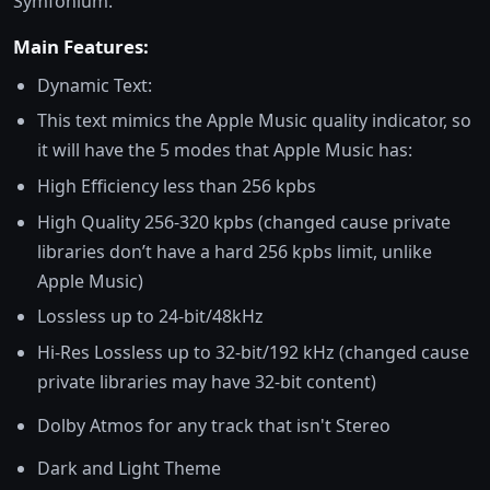
Symfonium.
Main Features:
Dynamic Text:
This text mimics the Apple Music quality indicator, so
it will have the 5 modes that Apple Music has:
High Efficiency less than 256 kpbs
High Quality 256-320 kpbs (changed cause private
libraries don’t have a hard 256 kpbs limit, unlike
Apple Music)
Lossless up to 24-bit/48kHz
Hi-Res Lossless up to 32-bit/192 kHz (changed cause
private libraries may have 32-bit content)
Dolby Atmos for any track that isn't Stereo
Dark and Light Theme