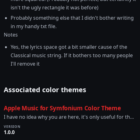
isn't the ugly rectangle it was before)
Probably something else that I didn't bother writing
in my handy txt file.
Notes
Yes, the lyrics space got a bit smaller cause of the
Classical music string. If it bothers too many people
I'll remove it
Associated color themes
Apple Music for Symfonium Color Theme
I have no idea why you are here, it's only useful for the Apple Music for Symfonium Theme.
VERSION
1.0.0