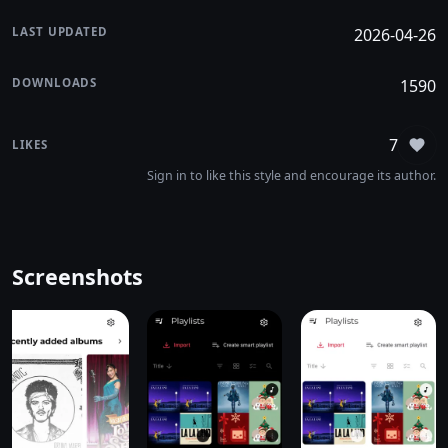
LAST UPDATED
2026-04-26
DOWNLOADS
1590
7
LIKES
Sign
Sign in to like this style and encourage its author.
Screenshots