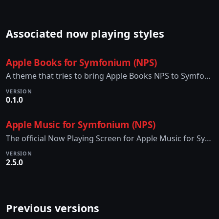
Associated now playing styles
Apple Books for Symfonium (NPS)
A theme that tries to bring Apple Books NPS to Symfonium.
VERSION
0.1.0
Apple Music for Symfonium (NPS)
The official Now Playing Screen for Apple Music for Symfonium
VERSION
2.5.0
Previous versions