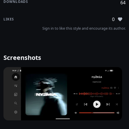
DOWNLOADS
64
0
LIKES
Sign
Sign in to like this style and encourage its author.
Screenshots