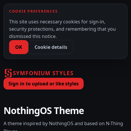
COOKIE PREFERENCES
This site uses necessary cookies for sign-in,
security protections, and remembering that you
dismissed this notice.
OK
Cookie details
SYMFONIUM STYLES
Sign in to upload or like styles
NothingOS Theme
A theme inspired by NothingOS and based on N-Thing