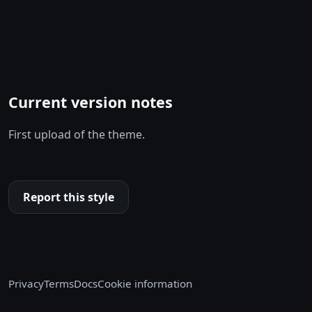
Current version notes
First upload of the theme.
Report this style
Privacy
Terms
Docs
Cookie information