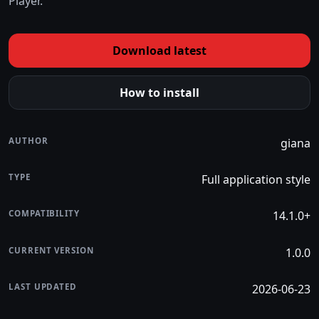
Player.
Download latest
How to install
AUTHOR
giana
TYPE
Full application style
COMPATIBILITY
14.1.0+
CURRENT VERSION
1.0.0
LAST UPDATED
2026-06-23