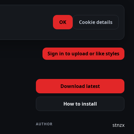
OK
Cookie details
Sign in to upload or like styles
Download latest
How to install
AUTHOR
stnzx