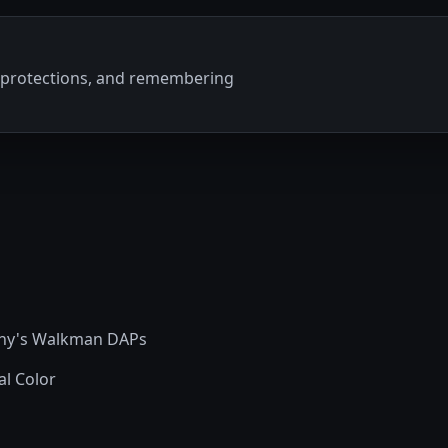
ty protections, and remembering
Sony's Walkman DAPs
al Color