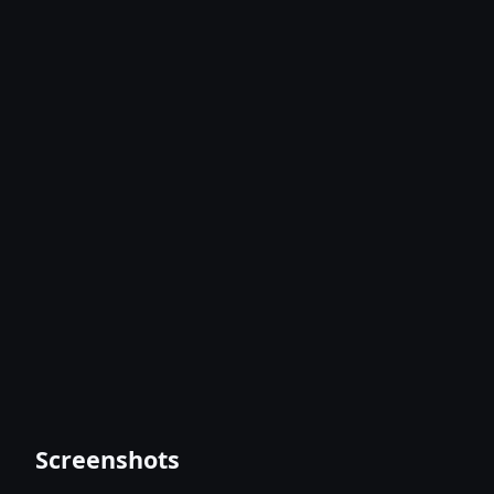
Screenshots