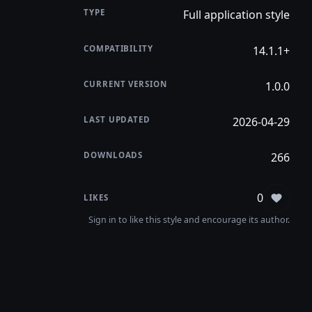
TYPE
Full application style
COMPATIBILITY
14.1.1+
CURRENT VERSION
1.0.0
LAST UPDATED
2026-04-29
DOWNLOADS
266
0
LIKES
Sign in
Sign in to like this style and encourage its author.