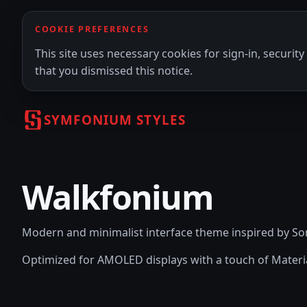
COOKIE PREFERENCES
This site uses necessary cookies for sign-in, securi
that you dismissed this notice.
SYMFONIUM STYLES
Walkfonium
Modern and minimalist interface theme inspired by 
Optimized for AMOLED displays with a touch of Materi