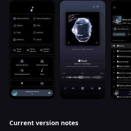
Current version notes