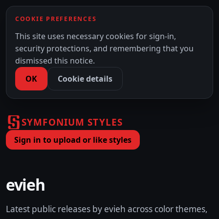
COOKIE PREFERENCES
This site uses necessary cookies for sign-in,
security protections, and remembering that you
dismissed this notice.
OK
Cookie details
SYMFONIUM STYLES
Sign in to upload or like styles
evieh
Latest public releases by evieh across color themes,