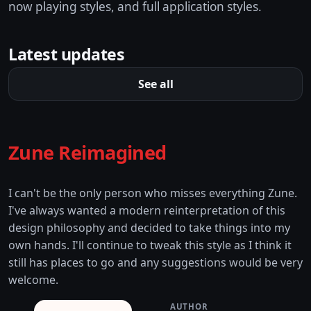
now playing styles, and full application styles.
Latest updates
See all
Zune Reimagined
I can't be the only person who misses everything Zune.
I've always wanted a modern reinterpretation of this
design philosophy and decided to take things into my
own hands. I'll continue to tweak this style as I think it
still has places to go and any suggestions would be very
welcome.
AUTHOR