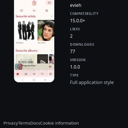
evieh
COMPATIBILITY
15.0.0+
LIKES
2
DOWNLOADS
77
VERSION
1.0.0
TYPE
Full application style
Privacy
Terms
Docs
Cookie information