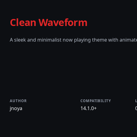
Clean Waveform
A sleek and minimalist now playing theme with anima
AUTHOR
COMPATIBILITY
jnoya
14.1.0+