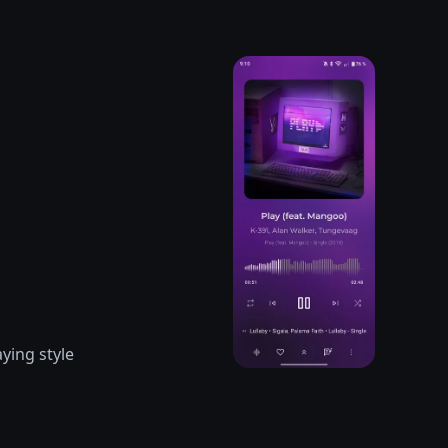
ying style