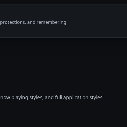
ty protections, and remembering
now playing styles, and full application styles.