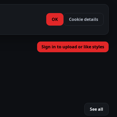
OK
Cookie details
Sign in to upload or like styles
See all