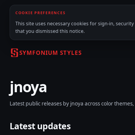
COOKIE PREFERENCES
This site uses necessary cookies for sign-in, securi
that you dismissed this notice.
SYMFONIUM STYLES
jnoya
Latest public releases by jnoya across color themes, 
Latest updates