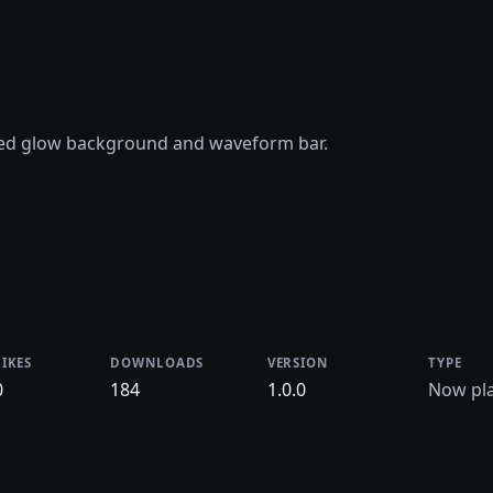
ted glow background and waveform bar.
LIKES
DOWNLOADS
VERSION
TYPE
0
184
1.0.0
Now pla