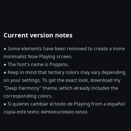
Current version notes
● Some elements have been removed to create a more
minimalist Now Playing screen.
● The font's name is Poppins.
● Keep in mind that tertiary colors may vary depending
on your settings. To get the exact look, download my
"Deep Harmony" theme, which already includes the
corresponding colors.
● Si quieres cambiar el texto de Playing from a español
copia este texto: ʀᴇᴘʀᴏᴅᴜᴄɪᴇɴᴅᴏ ᴅᴇsᴅᴇ