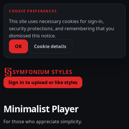
COOKIE PREFERENCES
This site uses necessary cookies for sign-in,
security protections, and remembering that you
dismissed this notice.
OK
Cookie details
SYMFONIUM STYLES
Sign in to upload or like styles
Minimalist Player
For those who appreciate simplicity.