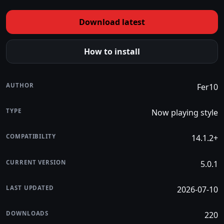
Download latest
How to install
AUTHOR
Fer10
TYPE
Now playing style
COMPATIBILITY
14.1.2+
CURRENT VERSION
5.0.1
LAST UPDATED
2026-07-10
DOWNLOADS
220