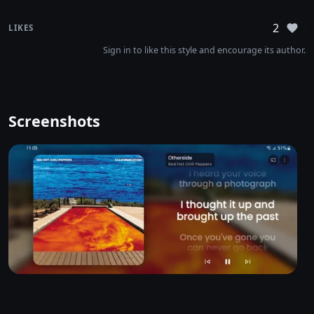
2
LIKES
Sign
Sign in to like this style and encourage its author.
Screenshots