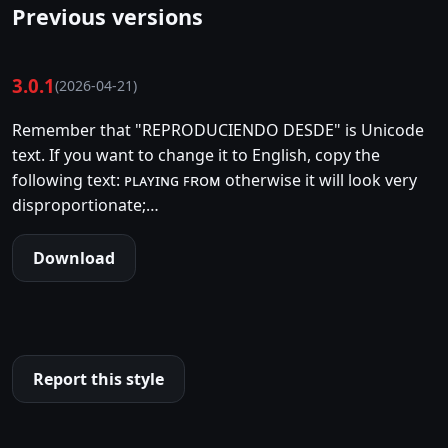
Previous versions
3.0.1
(2026-04-21)
Remember that "REPRODUCIENDO DESDE" is Unicode
text. If you want to change it to English, copy the
following text: ᴘʟᴀʏɪɴɢ ꜰʀᴏᴍ otherwise it will look very
disproportionate;…
Download
Report this style