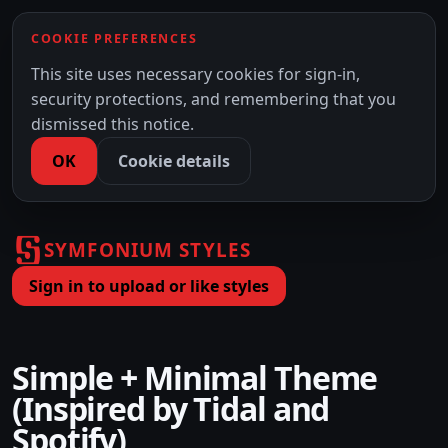
COOKIE PREFERENCES
This site uses necessary cookies for sign-in,
security protections, and remembering that you
dismissed this notice.
OK
Cookie details
SYMFONIUM STYLES
Sign in to upload or like styles
Simple + Minimal Theme
(Inspired by Tidal and
Spotify)