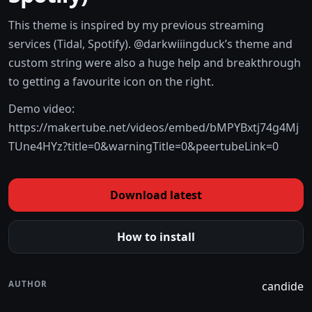
This theme is inspired by my previous streaming
services (Tidal, Spotify). @darkwiiingduck’s theme and
custom string were also a huge help and breakthrough
to getting a favourite icon on the right.
Demo video:
https://makertube.net/videos/embed/bMPYBxtj74g4Mj
TUne4HYz?title=0&warningTitle=0&peertubeLink=0
Download latest
How to install
AUTHOR
candide