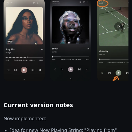
Current version notes
Now implemented:
Idea for new Now Playing String: "Playing from"