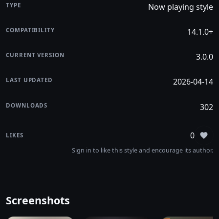
TYPE
Now playing style
COMPATIBILITY
14.1.0+
CURRENT VERSION
3.0.0
LAST UPDATED
2026-04-14
DOWNLOADS
302
0
LIKES
Sign
Sign in to like this style and encourage its author.
Screenshots